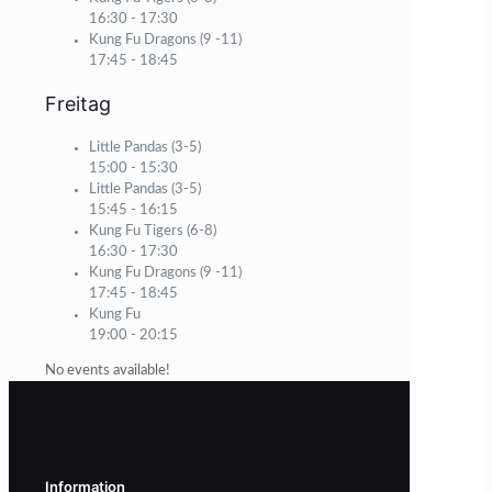
16:30
-
17:30
Kung Fu Dragons (9 -11)
17:45
-
18:45
Freitag
Little Pandas (3-5)
15:00
-
15:30
Little Pandas (3-5)
15:45
-
16:15
Kung Fu Tigers (6-8)
16:30
-
17:30
Kung Fu Dragons (9 -11)
17:45
-
18:45
Kung Fu
19:00
-
20:15
No events available!
Information