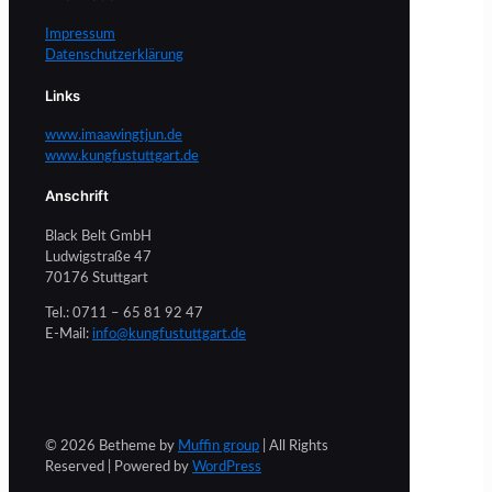
Impressum
Datenschutzerklärung
Links
www.imaawingtjun.de
www.kungfustuttgart.de
Anschrift
Black Belt GmbH
Ludwigstraße 47
70176 Stuttgart
Tel.: 0711 – 65 81 92 47
E-Mail:
info@kungfustuttgart.de
© 2026 Betheme by
Muffin group
| All Rights
Reserved | Powered by
WordPress