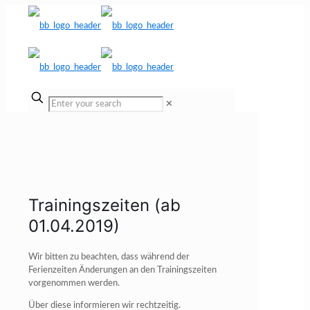
✕
Trainingszeiten (ab
01.04.2019)
Wir bitten zu beachten, dass während der
Ferienzeiten Änderungen an den Trainingszeiten
vorgenommen werden.
Über diese informieren wir rechtzeitig.