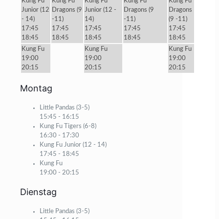
Kung Fu
Kung Fu
Kung Fu
Kung Fu
Kung Fu
Junior (12
Dragons (9
Junior (12 -
Dragons (9
Dragons
- 14)
-11)
14)
-11)
(9 -11)
17:45
17:45
17:45
17:45
17:45
18:45
18:45
18:45
18:45
18:45
Kung Fu
Kung Fu
Kung Fu
19:00
19:00
19:00
20:15
20:15
20:15
Montag
Little Pandas (3-5)
15:45
-
16:15
Kung Fu Tigers (6-8)
16:30
-
17:30
Kung Fu Junior (12 - 14)
17:45
-
18:45
Kung Fu
19:00
-
20:15
Dienstag
Little Pandas (3-5)