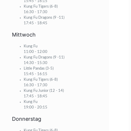
15:45
-
16:15
Kung Fu Tigers (6-8)
16:30
-
17:30
Kung Fu Dragons (9 -11)
17:45
-
18:45
Mittwoch
Kung Fu
11:00
-
12:00
Kung Fu Dragons (9 -11)
14:30
-
15:30
Little Pandas (3-5)
15:45
-
16:15
Kung Fu Tigers (6-8)
16:30
-
17:30
Kung Fu Junior (12 - 14)
17:45
-
18:45
Kung Fu
19:00
-
20:15
Donnerstag
Kung Fu Tigers (6-8)