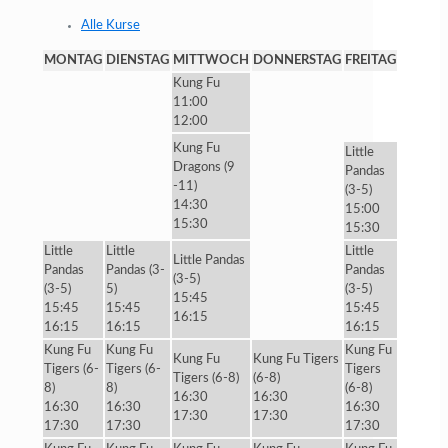
Alle Kurse
MONTAG
DIENSTAG
MITTWOCH
DONNERSTAG
FREITAG
Kung Fu
11:00
12:00
Kung Fu
Little
Dragons (9
Pandas
-11)
(3-5)
14:30
15:00
15:30
15:30
Little
Little
Little
Little Pandas
Pandas
Pandas (3-
Pandas
(3-5)
(3-5)
5)
(3-5)
15:45
15:45
15:45
15:45
16:15
16:15
16:15
16:15
Kung Fu
Kung Fu
Kung Fu
Kung Fu
Kung Fu Tigers
Tigers (6-
Tigers (6-
Tigers
Tigers (6-8)
(6-8)
8)
8)
(6-8)
16:30
16:30
16:30
16:30
16:30
17:30
17:30
17:30
17:30
17:30